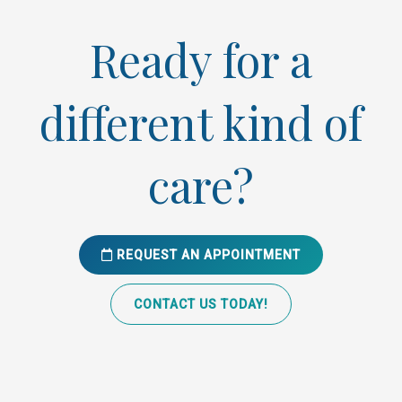
Ready for a
different kind of
care?
REQUEST AN APPOINTMENT
CONTACT US TODAY!