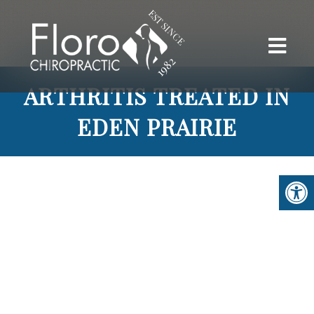
ARTHRITIS TREATED IN
EDEN PRAIRIE