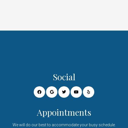
Social
Appointments
We will do our best to accommodate your busy schedule.