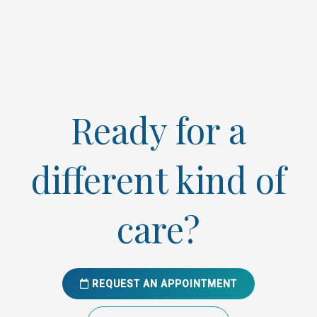
Ready for a
different kind of
care?
REQUEST AN APPOINTMENT