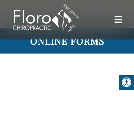
ONLINE FORMS