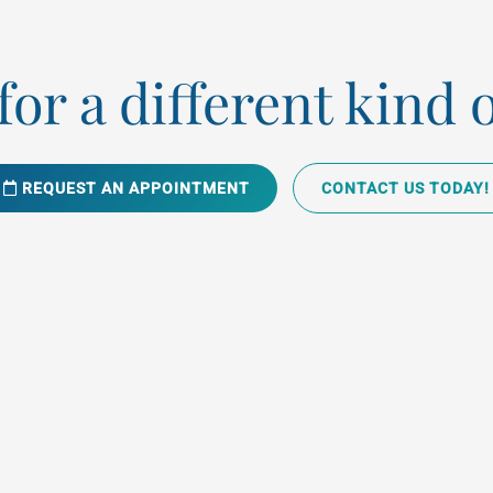
or a different kind 
REQUEST AN APPOINTMENT
CONTACT US TODAY!