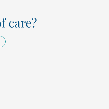
of care?