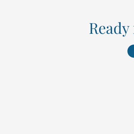
Ready f