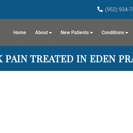
(952) 934-
Home
About
New Patients
Conditions
 PAIN TREATED IN EDEN PR