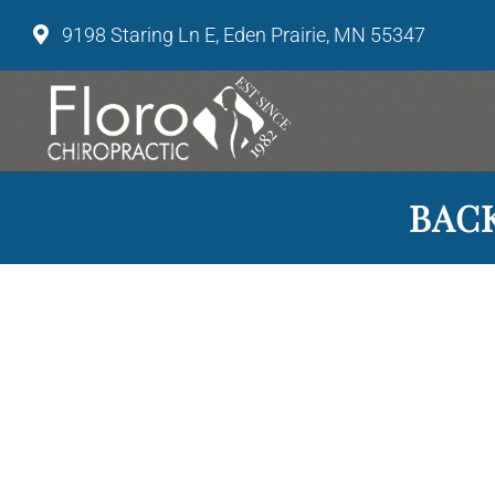
9198 Staring Ln E, Eden Prairie, MN 55347
BACK