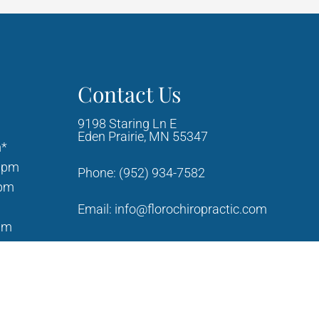
Contact Us
9198 Staring Ln E
Eden Prairie, MN 55347
m*
0pm
Phone:
(952) 934-7582
0pm
Email:
info@florochiropractic.com
am