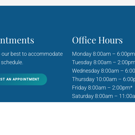
intments
Office Hours
o our best to accommodate
Monday 8:00am – 6:00pm
 schedule.
Tuesday 8:00am – 2:00p
Wednesday 8:00am – 6:0
Thursday 10:00am – 6:0
ST AN APPOINTMENT
Friday 8:00am – 2:00pm*
Saturday 8:00am – 11:00
Sunday Closed