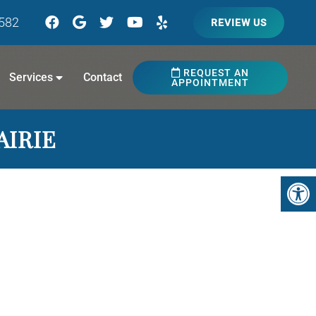
7582
REVIEW US
REQUEST AN
Services
Contact
APPOINTMENT
AIRIE