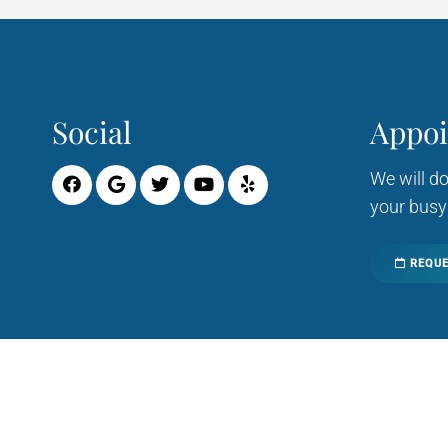
Social
Appo
We will d
your busy
REQUE