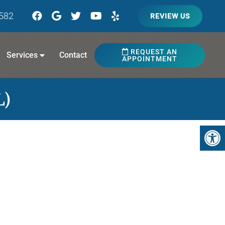
7582
REVIEW US
REQUEST AN
Services
Contact
APPOINTMENT
L)