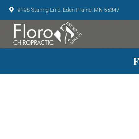
9198 Staring Ln E, Eden Prairie, MN 55347
F