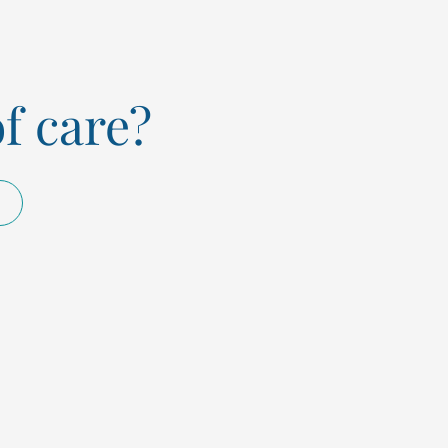
of care?