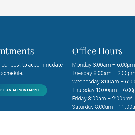
intments
Office Hours
o our best to accommodate
Monday 8:00am – 6:00pm
 schedule.
Tuesday 8:00am – 2:00p
Wednesday 8:00am – 6:0
Thursday 10:00am – 6:0
ST AN APPOINTMENT
Friday 8:00am – 2:00pm*
Saturday 8:00am – 11:00
Sunday Closed