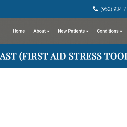
(952) 934-
Home
About
New Patients
Conditions
AST (FIRST AID STRESS TOO