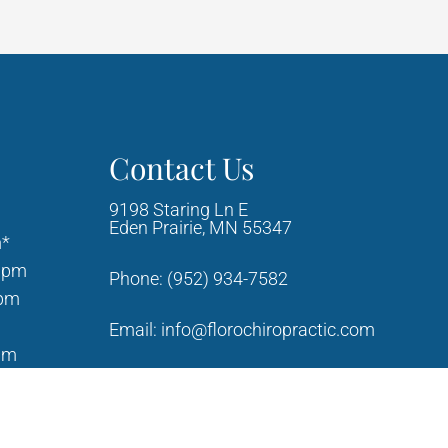
Contact Us
9198 Staring Ln E
Eden Prairie, MN 55347
m*
0pm
Phone:
(952) 934-7582
0pm
Email:
info@florochiropractic.com
am