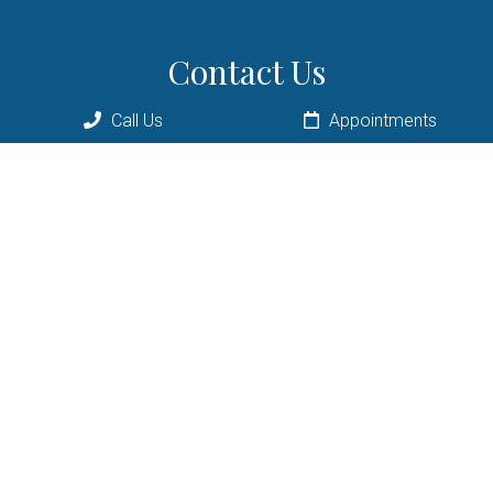
Contact Us
9198 Staring Ln E
Call Us
Appointments
Eden Prairie, MN 55347
Phone:
(952) 934-7582
Email:
info@florochiropractic.com
© Copyright 2026 Floro Chiropractic
Sitemap
|
Accessibility
|
Privacy Policy
|
Terms & Conditions
|
AI Disclaimer