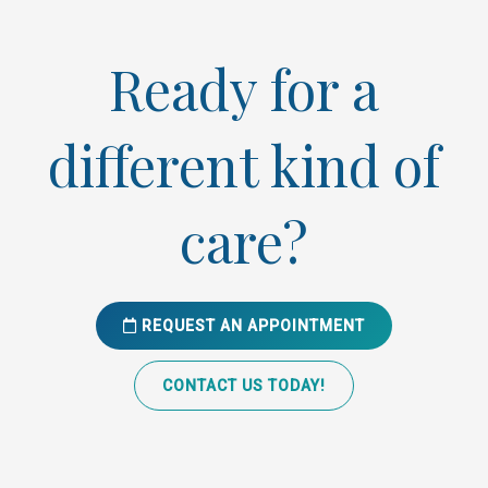
Ready for a
different kind of
care?
REQUEST AN APPOINTMENT
CONTACT US TODAY!