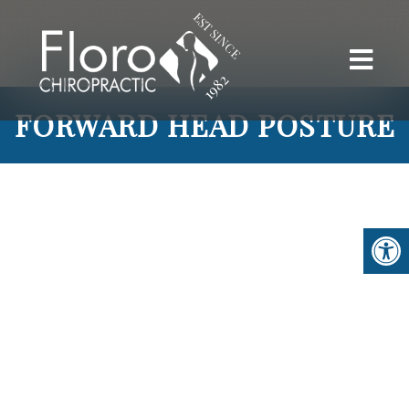
FORWARD HEAD POSTURE