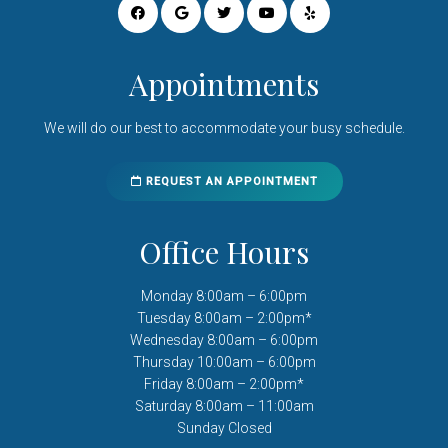
Appointments
We will do our best to accommodate your busy schedule.
REQUEST AN APPOINTMENT
Office Hours
Monday 8:00am – 6:00pm
Tuesday 8:00am – 2:00pm*
Wednesday 8:00am – 6:00pm
Thursday 10:00am – 6:00pm
Friday 8:00am – 2:00pm*
Saturday 8:00am – 11:00am
Sunday Closed