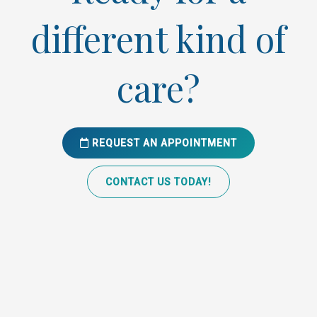
different kind of
care?
REQUEST AN APPOINTMENT
CONTACT US TODAY!