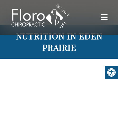
NUTRITION IN EDEN
PRAIRIE