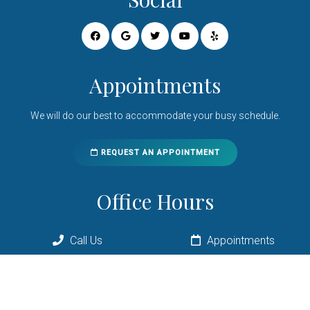
Appointments
We will do our best to accommodate your busy schedule.
REQUEST AN APPOINTMENT
Office Hours
Monday 8:00am – 6:00pm
Call Us
Appointments
Tuesday 8:00am – 2:00pm*
Wednesday 8:00am – 6:00pm
Thursday 10:00am – 6:00pm
Friday 8:00am – 2:00pm*
Saturday 8:00am – 11:00am