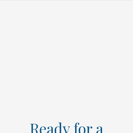
Ready for a