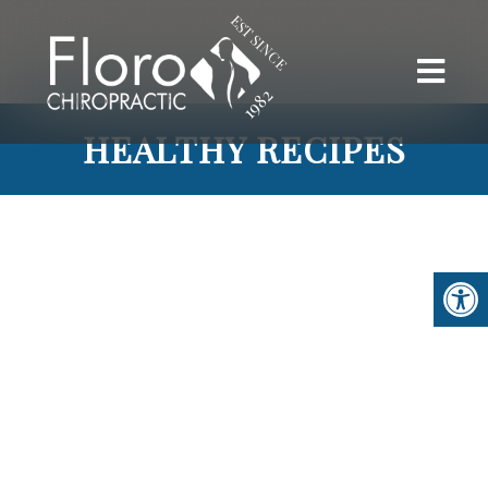
HEALTHY RECIPES