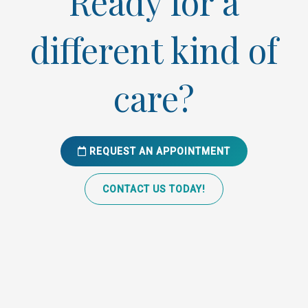
Ready for a
different kind of
care?
REQUEST AN APPOINTMENT
CONTACT US TODAY!