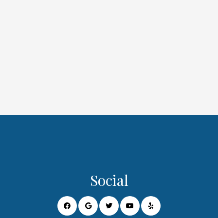
Social