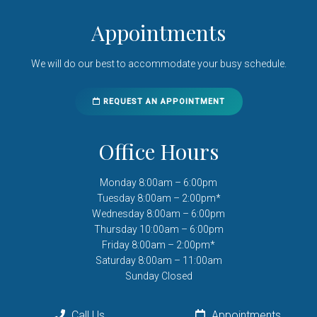
Appointments
We will do our best to accommodate your busy schedule.
REQUEST AN APPOINTMENT
Office Hours
Monday 8:00am – 6:00pm
Tuesday 8:00am – 2:00pm*
Wednesday 8:00am – 6:00pm
Thursday 10:00am – 6:00pm
Friday 8:00am – 2:00pm*
Saturday 8:00am – 11:00am
Sunday Closed
Call Us
Appointments