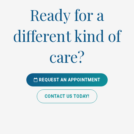
Ready for a
different kind of
care?
REQUEST AN APPOINTMENT
CONTACT US TODAY!