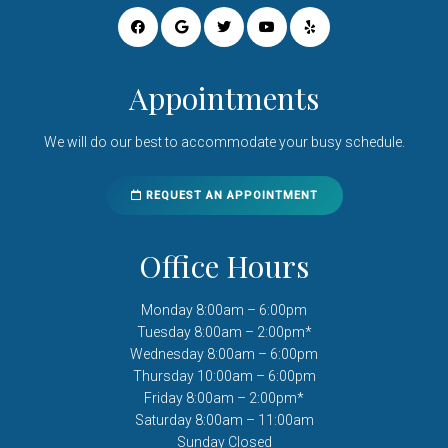
Appointments
We will do our best to accommodate your busy schedule.
REQUEST AN APPOINTMENT
Office Hours
Monday 8:00am – 6:00pm
Tuesday 8:00am – 2:00pm*
Wednesday 8:00am – 6:00pm
Thursday 10:00am – 6:00pm
Friday 8:00am – 2:00pm*
Saturday 8:00am – 11:00am
Sunday Closed