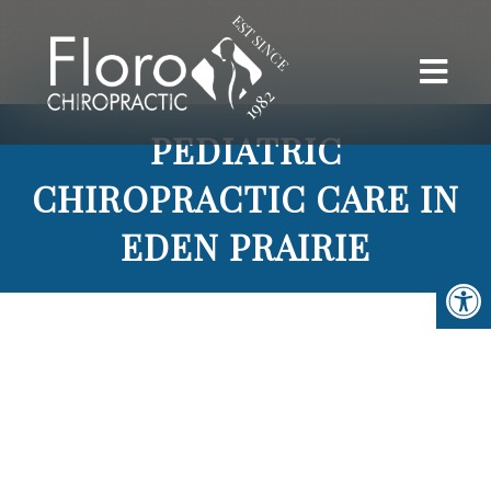
PEDIATRIC
CHIROPRACTIC CARE IN
EDEN PRAIRIE